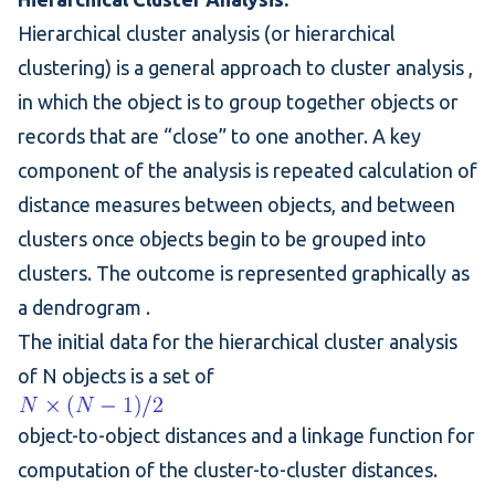
Hierarchical cluster analysis (or hierarchical
clustering) is a general approach to
cluster analysis
,
in which the object is to group together objects or
records that are “close” to one another. A key
component of the analysis is repeated calculation of
distance measures between objects, and between
clusters once objects begin to be grouped into
clusters. The outcome is represented graphically as
a
dendrogram
.
The initial data for the hierarchical cluster analysis
of N objects is a set of
object-to-object distances and a
linkage function
for
computation of the cluster-to-cluster distances.