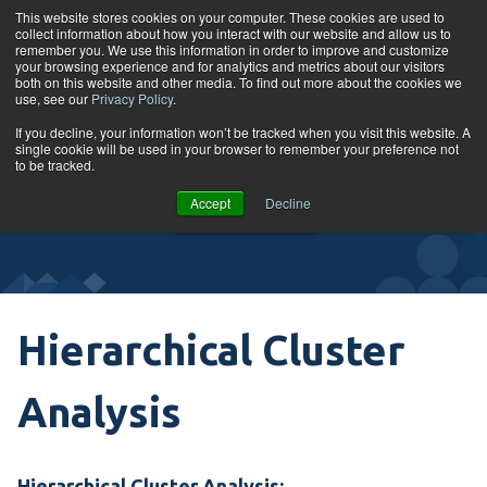
Skip to content
This website stores cookies on your computer. These cookies are used to
collect information about how you interact with our website and allow us to
Tog
remember you. We use this information in order to improve and customize
your browsing experience and for analytics and metrics about our visitors
both on this website and other media. To find out more about the cookies we
use, see our
Privacy Policy
.
Glossary
If you decline, your information won’t be tracked when you visit this website. A
single cookie will be used in your browser to remember your preference not
to be tracked.
VIEW
Accept
Decline
COURSES
Hierarchical Cluster
Analysis
Hierarchical Cluster Analysis: