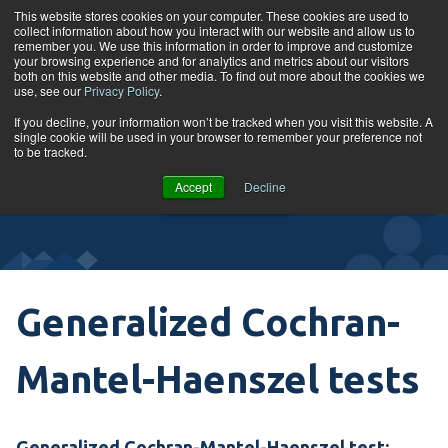
Skip to content
This website stores cookies on your computer. These cookies are used to
collect information about how you interact with our website and allow us to
Tog
remember you. We use this information in order to improve and customize
your browsing experience and for analytics and metrics about our visitors
both on this website and other media. To find out more about the cookies we
use, see our
Privacy Policy
.
Glossary
If you decline, your information won’t be tracked when you visit this website. A
single cookie will be used in your browser to remember your preference not
to be tracked.
VIEW
Accept
Decline
COURSES
Generalized Cochran-
Mantel-Haenszel tests
Generalized
Cochran-Mantel-Haenszel test
: