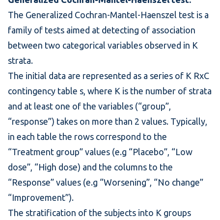
The Generalized
Cochran-Mantel-Haenszel test
is a
family of tests aimed at detecting of association
between two categorical variables observed in K
strata.
The initial data are represented as a series of K RxC
contingency table
s, where K is the number of strata
and at least one of the variables (“group”,
“response”) takes on more than 2 values. Typically,
in each table the rows correspond to the
“Treatment group” values (e.g “Placebo”, “Low
dose”, “High dose) and the columns to the
“Response” values (e.g “Worsening”, “No change”
“Improvement”).
The stratification of the subjects into K groups