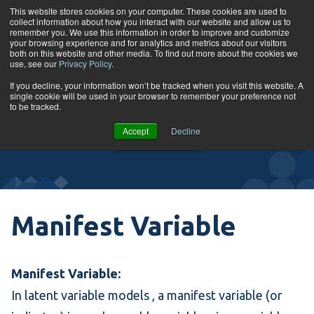
Skip to content
This website stores cookies on your computer. These cookies are used to
collect information about how you interact with our website and allow us to
Tog
remember you. We use this information in order to improve and customize
your browsing experience and for analytics and metrics about our visitors
both on this website and other media. To find out more about the cookies we
use, see our
Privacy Policy
.
Glossary
If you decline, your information won’t be tracked when you visit this website. A
single cookie will be used in your browser to remember your preference not
to be tracked.
VIEW
Accept
Decline
COURSES
Manifest Variable
Manifest Variable:
In
latent variable models
, a manifest variable (or