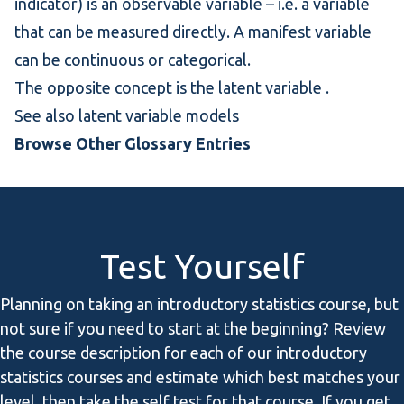
indicator) is an observable variable – i.e. a variable
that can be measured directly. A manifest variable
can be continuous or categorical.
The opposite concept is the
latent variable
.
See also
latent variable models
Browse Other Glossary Entries
Test Yourself
Planning on taking an introductory statistics course, but
not sure if you need to start at the beginning? Review
the course description for each of our introductory
statistics courses and estimate which best matches your
level, then take the self test for that course. If you get