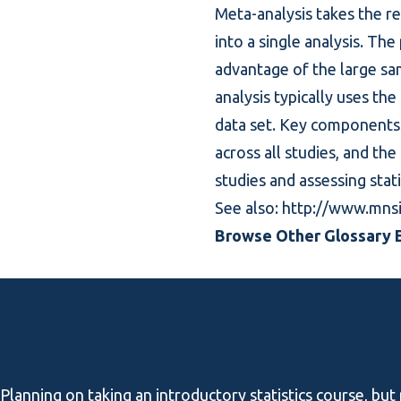
Meta-analysis takes the r
into a single analysis. Th
advantage of the large sam
analysis typically uses the
data set. Key components 
across all studies, and th
studies and assessing stati
See also:
http://www.mns
Browse Other Glossary E
Planning on taking an introductory statistics course, but