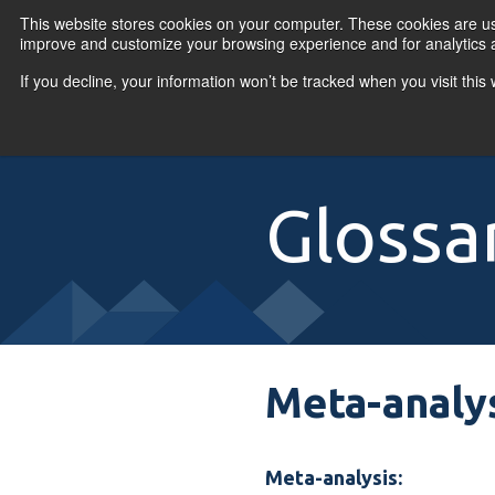
Skip to content
This website stores cookies on your computer. These cookies are use
improve and customize your browsing experience and for analytics a
If you decline, your information won’t be tracked when you visit thi
Primary Menu
COURSES
PR
Glossa
Meta-analy
Meta-analysis: