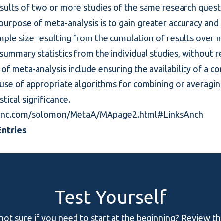
esults of two or more studies of the same research que
e purpose of meta-analysis is to gain greater accuracy and 
ple size resulting from the cumulation of results over m
 summary statistics from the individual studies, without r
of meta-analysis include ensuring the availability of a
e use of appropriate algorithms for combining or averagi
stical significance.
inc.com/solomon/MetaA/MApage2.html#LinksAnch
ntries
Test Yourself
 not sure if you need to start at the beginning? Review t