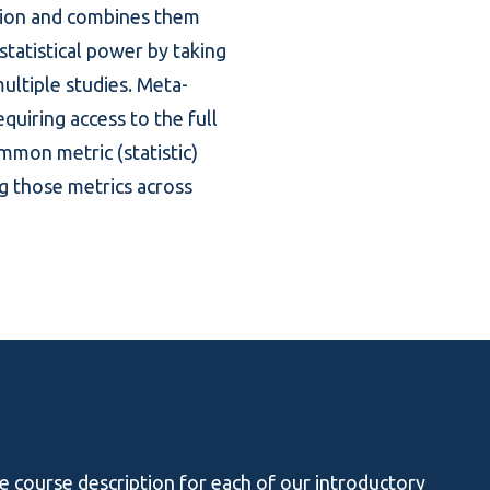
stion and combines them
statistical power by taking
ultiple studies. Meta-
equiring access to the full
 common metric
(statistic)
ng those metrics across
he course description for each of our introductory