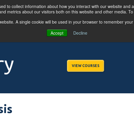
d to collect information about how you interact with our website and a
nd metrics about our visitors both on this website and other media. T
s website. A single cookie will be used in your browser to remember your
OGRAMS
FOR BUSINESSES
RESO
Accept
Decline
ry
VIEW COURSES
sis