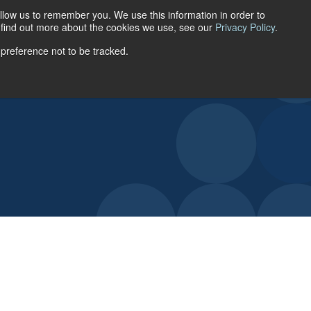
llow us to remember you. We use this information in order to
ACCOUNT LOGIN
o find out more about the cookies we use, see our
Privacy Policy
.
 preference not to be tracked.
URCES
ABOUT