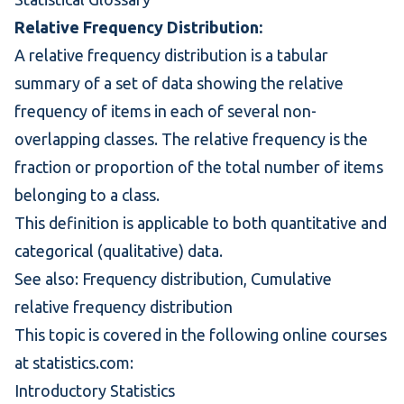
Relative Frequency Distribution:
A relative frequency distribution is a tabular
summary of a set of data showing the relative
frequency of items in each of several non-
overlapping classes. The relative frequency is the
fraction or proportion of the total number of items
belonging to a class.
This definition is applicable to both quantitative and
categorical (qualitative) data.
See also:
Frequency distribution
,
Cumulative
relative frequency distribution
This topic is covered in the following online courses
at statistics.com:
Introductory Statistics