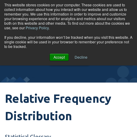
Skip to content
This website stores cookies on your computer. These cookies are used to
collect information about how you interact with our website and allow us to
Tog
remember you. We use this information in order to improve and customize
your browsing experience and for analytics and metrics about our visitors
both on this website and other media. To find out more about the cookies we
use, see our
Privacy Policy
.
Glossary
If you decline, your information won’t be tracked when you visit this website. A
single cookie will be used in your browser to remember your preference not
to be tracked.
VIEW
Accept
Decline
COURSES
Relative Frequency
Distribution
Statistical Glossary