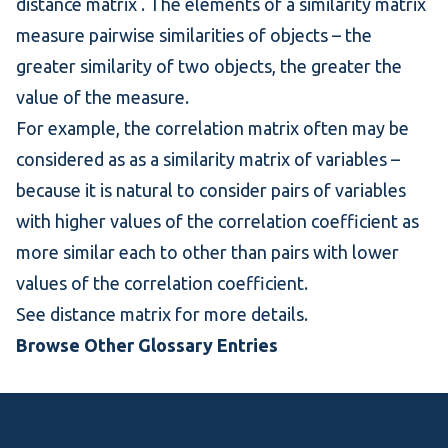
distance matrix
. The elements of a similarity matrix
measure pairwise similarities of objects – the
greater similarity of two objects, the greater the
value of the measure.
For example, the
correlation matrix
often may be
considered as as a
similarity matrix
of variables –
because it is natural to consider pairs of variables
with higher values of the
correlation coefficient
as
more similar each to other than pairs with lower
values of the correlation coefficient.
See
distance matrix
for more details.
Browse Other Glossary Entries