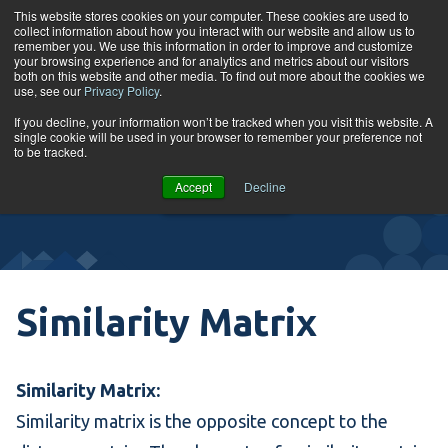
Skip to content
This website stores cookies on your computer. These cookies are used to
collect information about how you interact with our website and allow us to
Tog
remember you. We use this information in order to improve and customize
your browsing experience and for analytics and metrics about our visitors
both on this website and other media. To find out more about the cookies we
use, see our
Privacy Policy
.
Glossary
If you decline, your information won’t be tracked when you visit this website. A
single cookie will be used in your browser to remember your preference not
to be tracked.
VIEW
Accept
Decline
COURSES
Similarity Matrix
Similarity Matrix:
Similarity matrix is the opposite concept to the