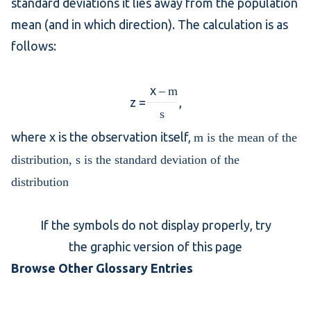
standard deviations
it lies away from the population
mean (and in which direction). The calculation is as
follows:
x
–
m
z =
,
s
where x is the observation itself,
m is the mean of the
distribution,
s is the standard deviation of the
distribution
If the symbols do not display properly, try
the graphic version of this page
Browse Other Glossary Entries