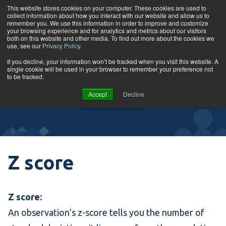
Skip to content
This website stores cookies on your computer. These cookies are used to
collect information about how you interact with our website and allow us to
Tog
remember you. We use this information in order to improve and customize
your browsing experience and for analytics and metrics about our visitors
both on this website and other media. To find out more about the cookies we
use, see our
Privacy Policy
.
Glossary
If you decline, your information won’t be tracked when you visit this website. A
single cookie will be used in your browser to remember your preference not
to be tracked.
VIEW
Accept
Decline
COURSES
Z score
Z score:
An observation’s z-score tells you the number of