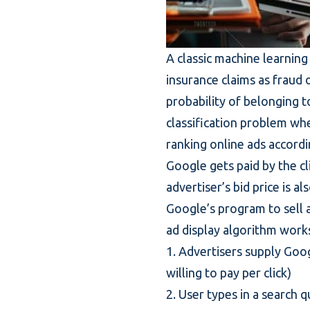
A classic machine learning 
insurance claims as fraud o
probability of belonging t
classification problem wher
ranking online ads accordin
Google gets paid by the cl
advertiser’s bid price is a
Google’s program to sell 
ad display algorithm works
1. Advertisers supply Goo
willing to pay per click)
2. User types in a search 