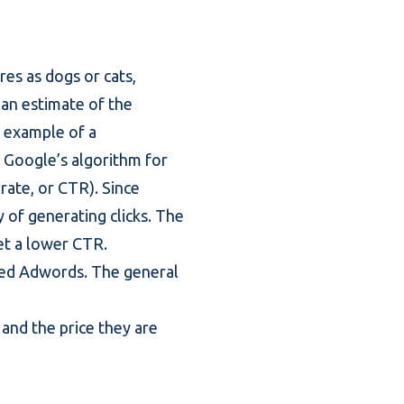
ures as dogs or cats,
t an estimate of the
d example of a
is Google’s algorithm for
-rate, or CTR). Since
y of generating clicks. The
set a lower CTR.
lled Adwords. The general
and the price they are