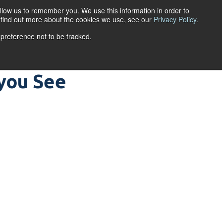
llow us to remember you. We use this information in order to
ACCOUNT LOGIN
o find out more about the cookies we use, see our
Privacy Policy
.
 preference not to be tracked.
URCES
ABOUT
you See