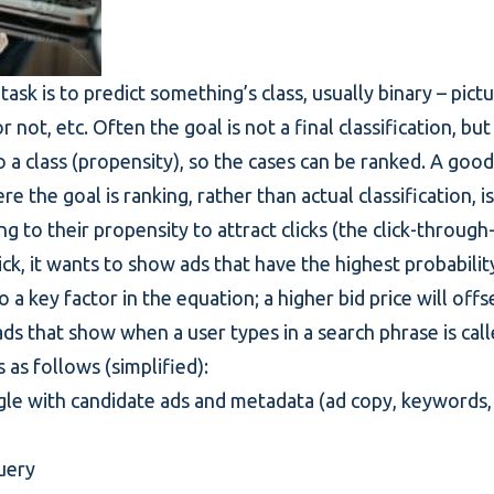
task is to predict something’s class, usually binary – pict
r not, etc. Often the goal is not a final classification, bu
o a class (propensity), so the cases can be ranked. A goo
e the goal is ranking, rather than actual classification, 
g to their propensity to attract clicks (the click-through
ick, it wants to show ads that have the highest probabilit
lso a key factor in the equation; a higher bid price will off
ads that show when a user types in a search phrase is ca
 as follows (simplified):
gle with candidate ads and metadata (ad copy, keywords, 
query