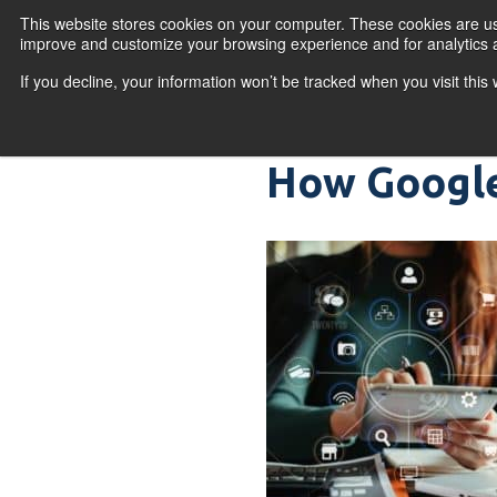
Skip to content
This website stores cookies on your computer. These cookies are use
improve and customize your browsing experience and for analytics a
If you decline, your information won’t be tracked when you visit thi
Primary Menu
COURSES
PR
How Google