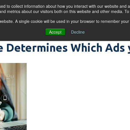
d to collect information about how you interact with our website and a
nd metrics about our visitors both on this website and other media. T
s website. A single cookie will be used in your browser to remember your
OGRAMS
FOR BUSINESSES
RESO
Accept
Decline
 Determines Which Ads 