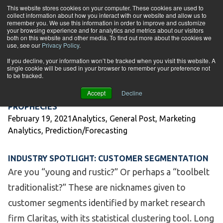
Skip to content
This website stores cookies on your computer. These cookies are used to
collect information about how you interact with our website and allow us to
Tog
remember you. We use this information in order to improve and customize
your browsing experience and for analytics and metrics about our visitors
both on this website and other media. To find out more about the cookies we
Category Archives:
Marketing
use, see our
Privacy Policy
.
If you decline, your information won’t be tracked when you visit this website. A
Analytics
single cookie will be used in your browser to remember your preference not
to be tracked.
Accept
Decline
MAKING PREDICTIONS SELF-FULFILLING
PROPHECIES
Posted by
Posted in
February 19, 2021
Analytics
,
General Post
,
Marketing
Analytics
,
Prediction/Forecasting
INDUSTRY SPOTLIGHT: CUSTOMER SEGMENTATION
Are you “young and rustic?” Or perhaps a “toolbelt
traditionalist?” These are nicknames given to
customer segments identified by market research
firm Claritas, with its statistical clustering tool. Long