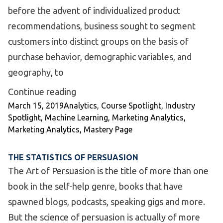
before the advent of individualized product
recommendations, business sought to segment
customers into distinct groups on the basis of
purchase behavior, demographic variables, and
geography, to
“Industry Spotlight: Customer Segme
Continue reading
Posted by
Posted in
March 15, 2019
Analytics
,
Course Spotlight
,
Industry
Spotlight
,
Machine Learning
,
Marketing Analytics
,
Marketing Analytics
,
Mastery Page
THE STATISTICS OF PERSUASION
The Art of Persuasion is the title of more than one
book in the self-help genre, books that have
spawned blogs, podcasts, speaking gigs and more.
But the science of persuasion is actually of more