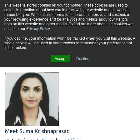
Skip to content
This website stores cookies on your computer. These cookies are used to
collect information about how you interact with our website and allow us to
Tog
remember you. We use this information in order to improve and customize
your browsing experience and for analytics and metrics about our visitors
both on this website and other media. To find out more about the cookies we
use, see our
Privacy Policy
.
Student Spotlight:
If you decline, your information won’t be tracked when you visit this website. A
single cookie will be used in your browser to remember your preference not
to be tracked.
Suma Krishnaprasad
Accept
Decline
Meet Suma Krishnaprasad