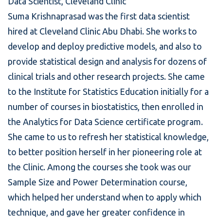
Data Scientist, Cleveland Clinic
Suma Krishnaprasad was the first data scientist
hired at Cleveland Clinic Abu Dhabi. She works to
develop and deploy predictive models, and also to
provide statistical design and analysis for dozens of
clinical trials and other research projects. She came
to the Institute for Statistics Education initially for a
number of courses in
biostatistics
, then enrolled in
the
Analytics for Data Science certificate program
.
She came to us to refresh her statistical knowledge,
to better position herself in her pioneering role at
the Clinic. Among the courses she took was our
Sample Size and Power Determination
course,
which helped her understand when to apply which
technique, and gave her greater confidence in