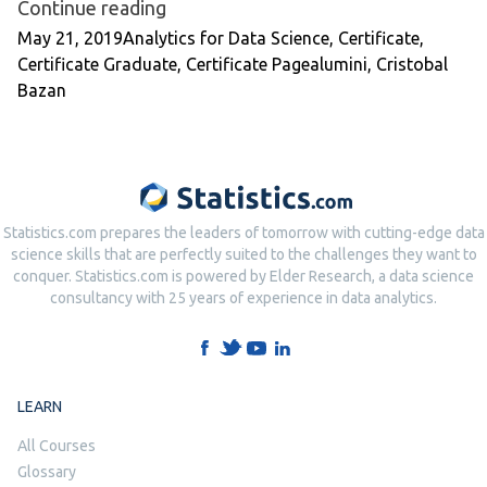
“Certificate Graduate: Cristobal Baz
Continue reading
Posted by
Posted in
May 21, 2019
Analytics for Data Science
,
Certificate
,
Tags:
Certificate Graduate
,
Certificate Page
alumini
,
Cristobal
Bazan
Statistics.com prepares the leaders of tomorrow with cutting-edge data
science skills that are perfectly suited to the challenges they want to
conquer. Statistics.com is powered by Elder Research, a data science
consultancy with 25 years of experience in data analytics.
LEARN
All Courses
Glossary