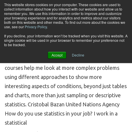
Skip to content
This website stores cookies on your computer. These cookies are used to
collect information about how you interact with our website and allow us to
Tog
remember you. We use this information in order to improve and customize
your browsing experience and for analytics and metrics about our visitors
both on this website and other media. To find out more about the cookies we
Tag Archives:
alumini
use, see our
Privacy Policy
.
If you decline, your information won’t be tracked when you visit this website. A
single cookie will be used in your browser to remember your preference not
CERTIFICATE GRADUATE: CRISTOBAL BAZAN,
to be tracked.
UNITED NATIONS AGENCY
Accept
Decline
Certificate Student Profile of Cristobal Bazan My
courses help me look at more complex problems
using different approaches to show more
interesting aspects of conditions, beyond just tables
and charts, more than just sampling or descriptive
statistics. Cristobal Bazan United Nations Agency
How do you use statistics in your job? I work in a
statistical