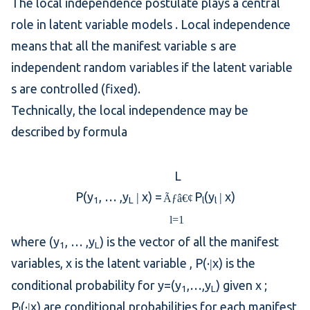
The local independence postulate plays a central
role in
latent variable models
. Local independence
means that all the
manifest variable
s are
independent random variables
if the
latent variable
s are controlled (fixed).
Technically, the local independence may be
described by formula
L
P(y
, … ,y
x) =
P
(y
x)
|
|
Ãƒâ€¢
1
L
l
l
l=1
where (y
, … ,y
) is the vector of all the manifest
1
L
variables, x is the
latent variable
, P(·
x) is the
|
conditional probability
for y=(y
,…,y
) given x ;
1
L
P
(·
x) are conditional probabilities for each manifest
|