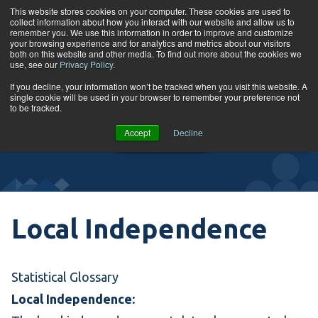
Skip to content
This website stores cookies on your computer. These cookies are used to
collect information about how you interact with our website and allow us to
Tog
remember you. We use this information in order to improve and customize
your browsing experience and for analytics and metrics about our visitors
both on this website and other media. To find out more about the cookies we
use, see our
Privacy Policy
.
Glossary
If you decline, your information won’t be tracked when you visit this website. A
single cookie will be used in your browser to remember your preference not
to be tracked.
VIEW
Accept
Decline
COURSES
Local Independence
Statistical Glossary
Local Independence: