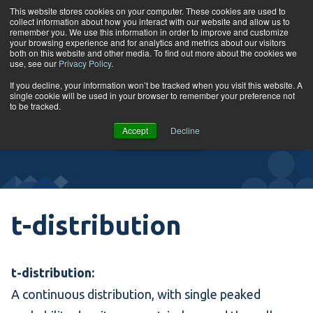
Skip to content
This website stores cookies on your computer. These cookies are used to
collect information about how you interact with our website and allow us to
Tog
remember you. We use this information in order to improve and customize
your browsing experience and for analytics and metrics about our visitors
both on this website and other media. To find out more about the cookies we
use, see our
Privacy Policy
.
Glossary
If you decline, your information won’t be tracked when you visit this website. A
single cookie will be used in your browser to remember your preference not
to be tracked.
VIEW
Accept
Decline
COURSES
t-distribution
t-distribution:
A continuous distribution, with single peaked