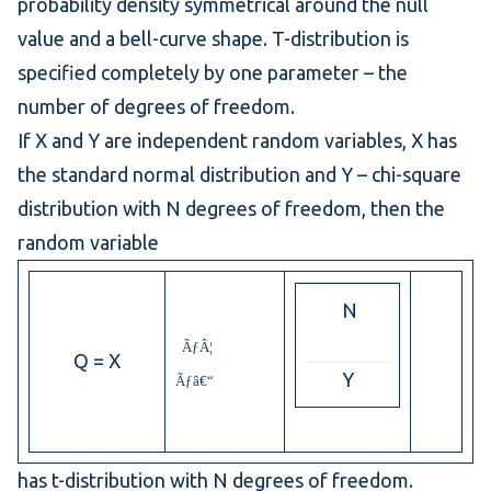
probability density
symmetrical around the null
value and a bell-curve shape. T-distribution is
specified completely by one parameter – the
number of degrees of freedom.
If X and Y are independent random variables, X has
the
standard normal distribution
and Y –
chi-square
distribution
with N degrees of freedom, then the
random variable
N
ÃƒÂ¦
Q = X
Y
Ãƒâ€“
has t-distribution with N degrees of freedom.