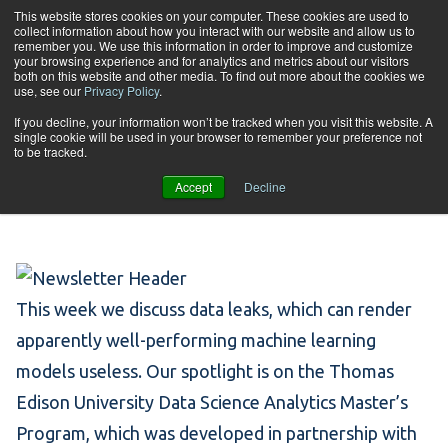
Skip to content
This website stores cookies on your computer. These cookies are used to
collect information about how you interact with our website and allow us to
Tog
remember you. We use this information in order to improve and customize
your browsing experience and for analytics and metrics about our visitors
both on this website and other media. To find out more about the cookies we
use, see our
Privacy Policy
.
May 5: Deceptive Data
If you decline, your information won’t be tracked when you visit this website. A
single cookie will be used in your browser to remember your preference not
to be tracked.
Leaks
Accept
Decline
This week we discuss data leaks, which can render
apparently well-performing machine learning
models useless. Our spotlight is on the Thomas
Edison University Data Science Analytics Master’s
Program, which was developed in partnership with