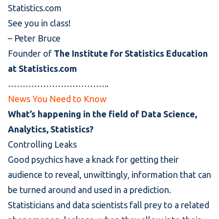
Statistics.com
See you in class!
–
Peter Bruce
Founder of
The Institute for Statistics Education
at Statistics.com
……………………………..
News You Need to Know
What’s happening in the field of Data Science,
Analytics, Statistics?
Controlling Leaks
Good psychics have a knack for getting their
audience to reveal, unwittingly, information that can
be turned around and used in a prediction.
Statisticians and data scientists fall prey to a related