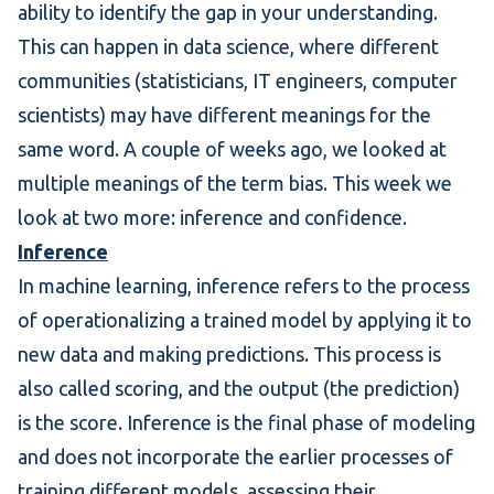
ability to identify the gap in your understanding.
This can happen in data science, where different
communities (statisticians, IT engineers, computer
scientists) may have different meanings for the
same word. A couple of weeks ago, we looked at
multiple meanings of the term
bias
. This week we
look at two more: inference and confidence.
Inference
In machine learning, inference refers to the process
of operationalizing a trained model by applying it to
new data and
making predictions
. This process is
also called scoring, and the output (the prediction)
is the score. Inference is the final phase of modeling
and does not incorporate the earlier processes of
training different models, assessing their