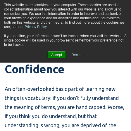
Skip to content
This website stores cookies on your computer. These cookies are used to
collect information about how you interact with our website and allow us to
Tog
remember you. We use this information in order to improve and customize
your browsing experience and for analytics and metrics about our visitors
both on this website and other media. To find out more about the cookies we
use, see our
Privacy Policy
.
Words of the Week –
If you decline, your information won’t be tracked when you visit this website. A
single cookie will be used in your browser to remember your preference not
to be tracked.
Inference and
Accept
Decline
Confidence
An often-overlooked basic part of learning new
things is vocabulary: if you don’t fully understand
the meaning of terms, you are handicapped. Worse,
if you think you do understand, but that
understanding is wrong, you are deprived of the