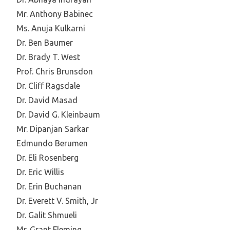
Mr. Anthony Babinec
Ms. Anuja Kulkarni
Dr. Ben Baumer
Dr. Brady T. West
Prof. Chris Brunsdon
Dr. Cliff Ragsdale
Dr. David Masad
Dr. David G. Kleinbaum
Mr. Dipanjan Sarkar
Edmundo Berumen
Dr. Eli Rosenberg
Dr. Eric Willis
Dr. Erin Buchanan
Dr. Everett V. Smith, Jr
Dr. Galit Shmueli
Mr. Grant Fleming