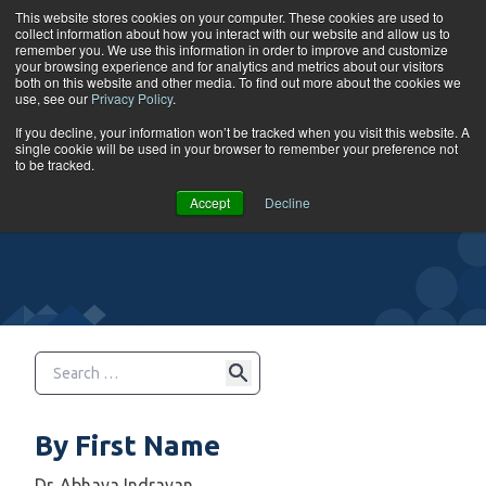
Skip to content
This website stores cookies on your computer. These cookies are used to
collect information about how you interact with our website and allow us to
Tog
remember you. We use this information in order to improve and customize
your browsing experience and for analytics and metrics about our visitors
both on this website and other media. To find out more about the cookies we
use, see our
Privacy Policy
.
Instructors
If you decline, your information won’t be tracked when you visit this website. A
single cookie will be used in your browser to remember your preference not
to be tracked.
Accept
Decline
By First Name
Dr. Abhaya Indrayan