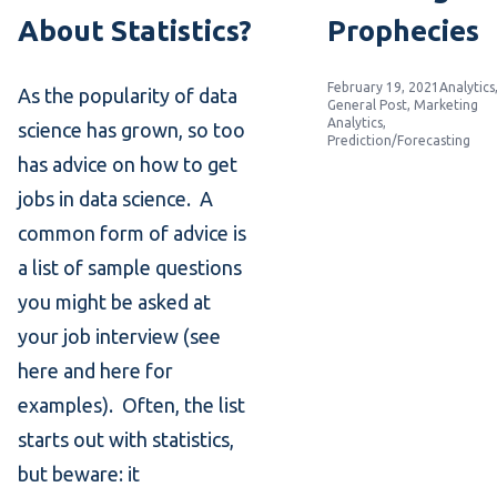
About Statistics?
Prophecies
Posted by
Posted in
February 19, 2021
Analytics
As the popularity of data
General Post
,
Marketing
Analytics
,
science has grown, so too
Prediction/Forecasting
has advice on how to get
jobs in data science. A
common form of advice is
a list of sample questions
you might be asked at
your job interview (see
here and here for
examples). Often, the list
starts out with statistics,
but beware: it