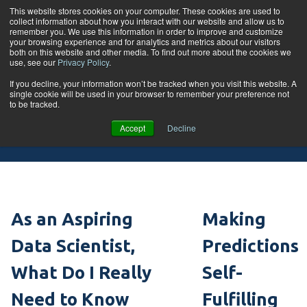
Skip to content
This website stores cookies on your computer. These cookies are used to
collect information about how you interact with our website and allow us to
Tog
remember you. We use this information in order to improve and customize
your browsing experience and for analytics and metrics about our visitors
both on this website and other media. To find out more about the cookies we
use, see our
Privacy Policy
.
If you decline, your information won’t be tracked when you visit this website. A
single cookie will be used in your browser to remember your preference not
Blog
to be tracked.
Accept
Decline
As an Aspiring
Making
Data Scientist,
Predictions
What Do I Really
Self-
Need to Know
Fulfilling